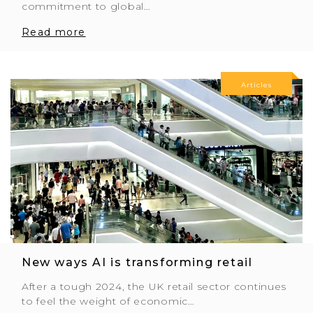
commitment to global…
Read more
Articles
New ways AI is transforming retail
After a tough 2024, the UK retail sector continues
to feel the weight of economic…