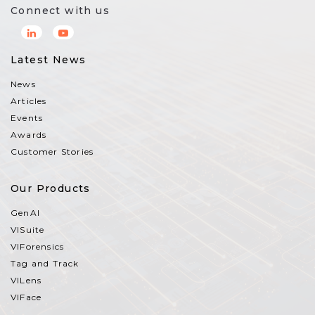
Connect with us
Latest News
News
Articles
Events
Awards
Customer Stories
Our Products
GenAI
VISuite
VIForensics
Tag and Track
VILens
VIFace