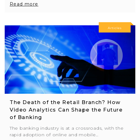
Read more
Articles
The Death of the Retail Branch? How
Video Analytics Can Shape the Future
of Banking
The banking industry is at a crossroads, with the
rapid adoption of online and mobile…