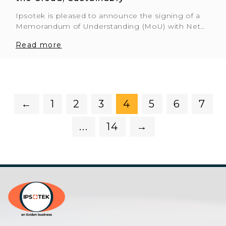
Ipsotek is pleased to announce the signing of a
Memorandum of Understanding (MoU) with Net…
Read more
←
1
2
3
4
5
6
7
...
14
→