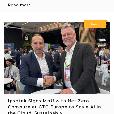
Read more
News
Ipsotek Signs MoU with Net Zero
Compute at GTC Europe to Scale AI in
the Cloud, Sustainably