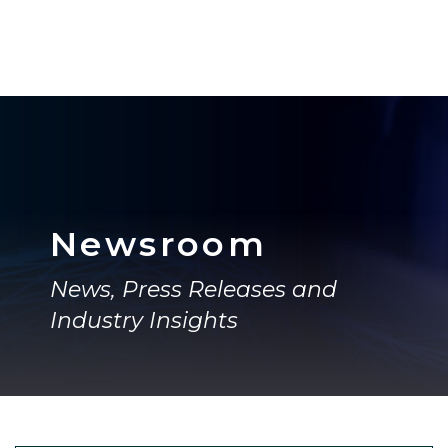
Newsroom
News, Press Releases and
Industry Insights