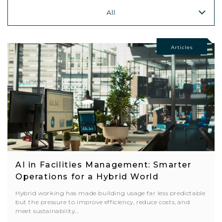
All
Articles
AI in Facilities Management: Smarter
Operations for a Hybrid World
Hybrid working has made building usage far less predictable
but the pressure to improve efficiency, reduce costs, and
meet sustainability…