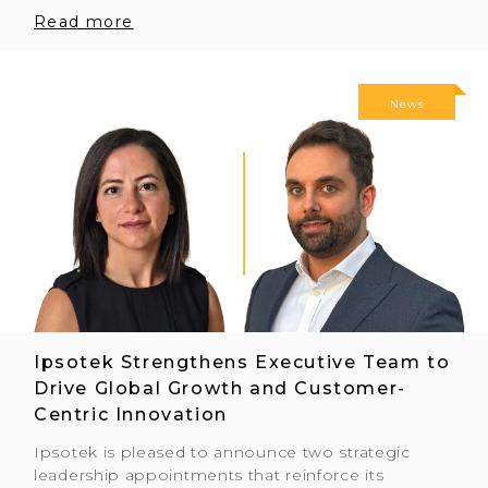
Read more
News
Ipsotek Strengthens Executive Team to
Drive Global Growth and Customer-
Centric Innovation
Ipsotek is pleased to announce two strategic
leadership appointments that reinforce its