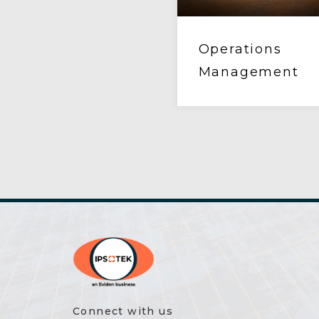
Operations
Management
Connect with us