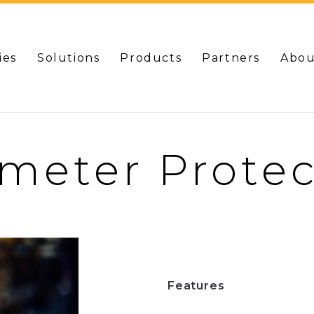
ies
Solutions
Products
Partners
Abou
imeter Protec
Features