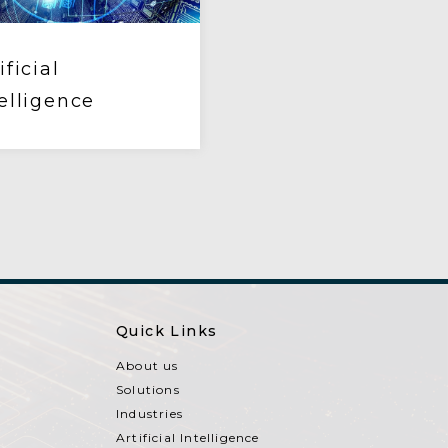
ificial
elligence
Quick Links
About us
Solutions
Industries
Artificial Intelligence