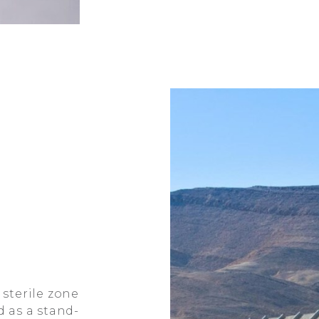
 sterile zone
 as a stand-