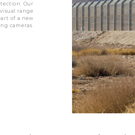
tection. Our
visual range
art of a new
ting cameras.