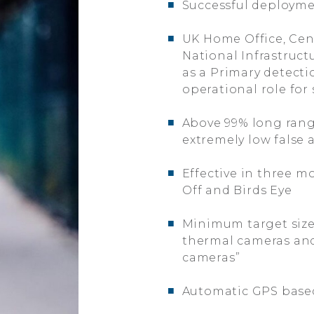
■
Successful deployme
■
UK Home Office, Cent
National Infrastruct
as a Primary detecti
operational role for
■
Above 99% long rang
extremely low false 
■
Effective in three mo
Off and Birds Eye
■
Minimum target size
thermal cameras and
cameras”
■
Automatic GPS based