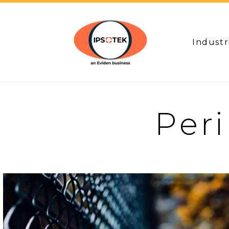
Industr
Per