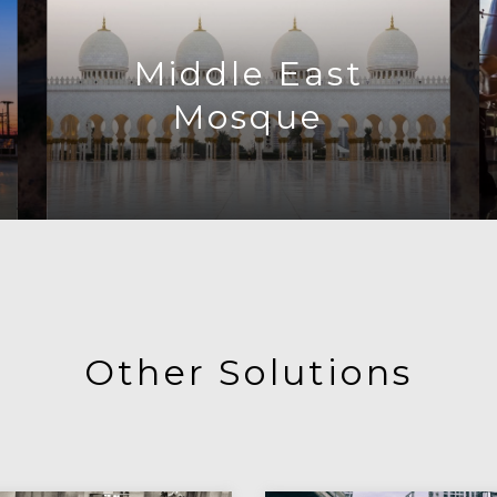
Middle East
Mosque
Other Solutions