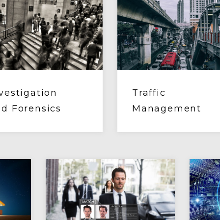
vestigation
Traffic
d Forensics
Management