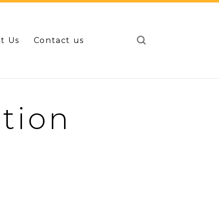
t Us
Contact us
tion