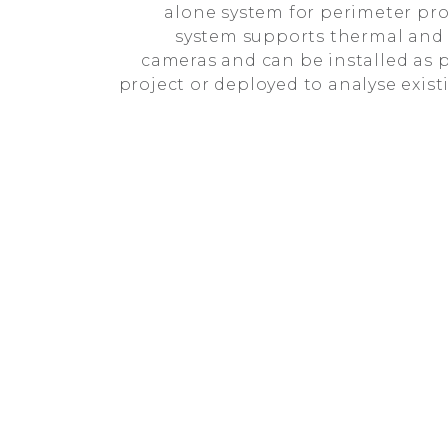
alone system for perimeter pro
system supports thermal and 
cameras and can be installed as p
project or deployed to analyse exis