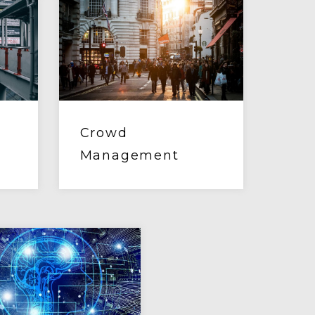
Crowd
Management