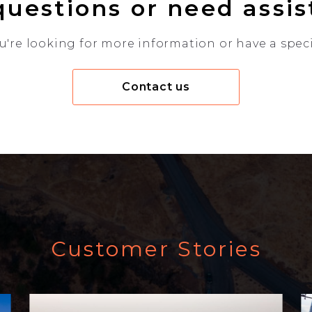
uestions or need assi
're looking for more information or have a specif
Contact us
Customer Stories