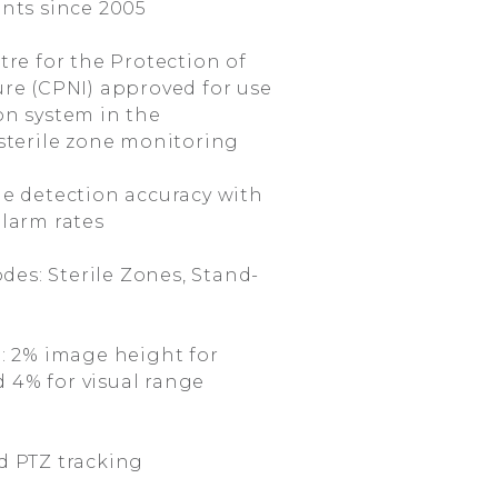
nts since 2005
re for the Protection of
ure (CPNI) approved for use
on system in the
 sterile zone monitoring
e detection accuracy with
alarm rates
des: Sterile Zones, Stand-
: 2% image height for
 4% for visual range
 PTZ tracking