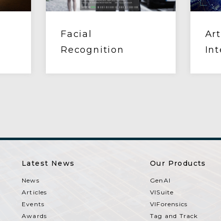
Facial
Art
Recognition
Int
Latest News
Our Products
News
GenAI
Articles
VISuite
Events
VIForensics
Awards
Tag and Track