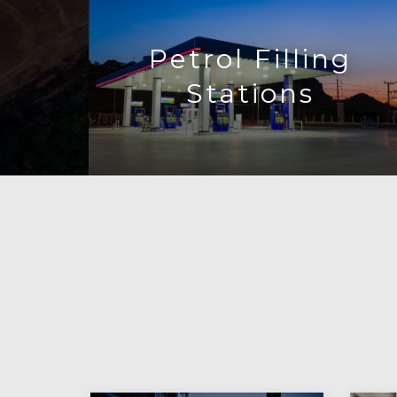
Petrol Filling
Stations