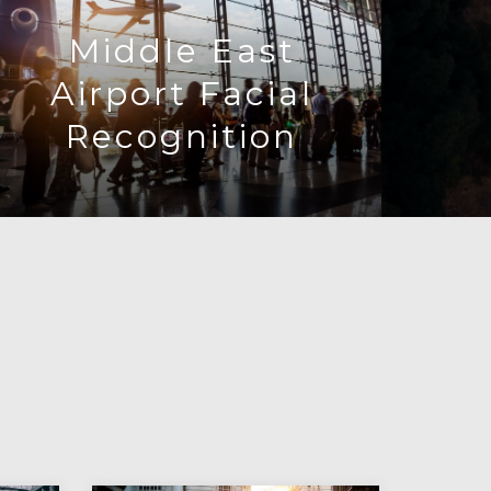
Middle East
Airport Facial
Recognition