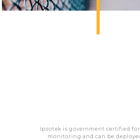
Ipsotek is government certified for
monitoring and can be deployed