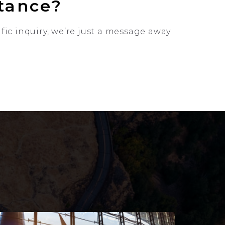
stance?
ic inquiry, we’re just a message away.