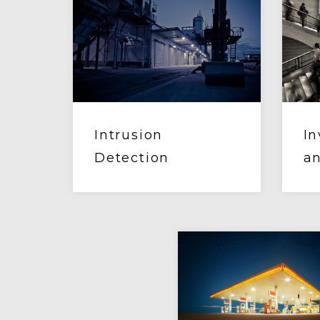
Intrusion
In
Detection
an