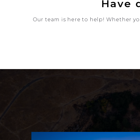
Have q
Our team is here to help! Whether you