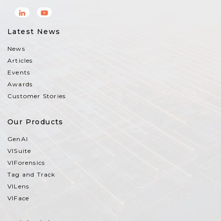
Latest News
News
Articles
Events
Awards
Customer Stories
Our Products
GenAI
VISuite
VIForensics
Tag and Track
VILens
VIFace