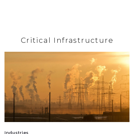
Critical Infrastructure
Industries