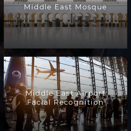
Middle East Mosque
Middle East Airport
Facial Recognition