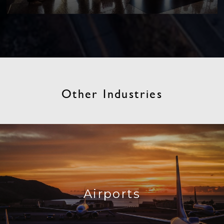
Other Industries
Airports