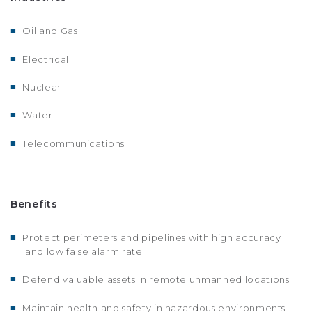
■
Oil and Gas
■
Electrical
■
Nuclear
■
Water
■
Telecommunications
Benefits
■
Protect perimeters and pipelines with high accuracy
and low false alarm rate
■
Defend valuable assets in remote unmanned locations
■
Maintain health and safety in hazardous environments