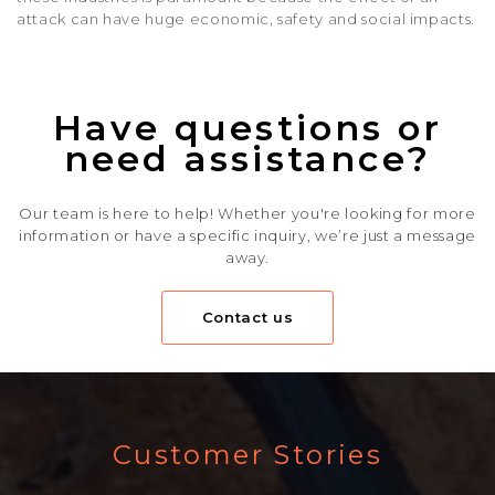
attack can have huge economic, safety and social impacts.
Have questions or
need assistance?
Our team is here to help! Whether you're looking for more
information or have a specific inquiry, we’re just a message
away.
Contact us
Customer Stories