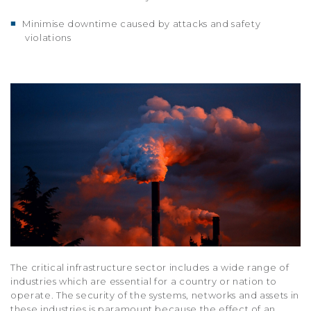
■
Minimise downtime caused by attacks and safety
violations
The critical infrastructure sector includes a wide range of
industries which are essential for a country or nation to
operate. The security of the systems, networks and assets in
these industries is paramount because the effect of an