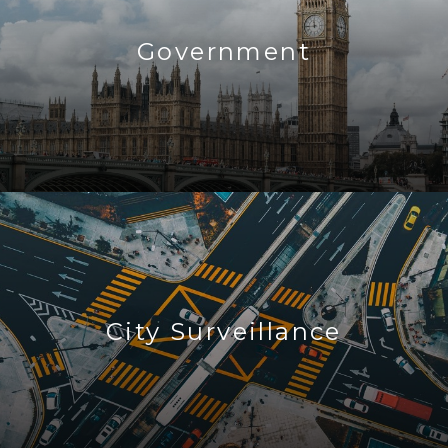
Government
City Surveillance