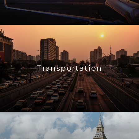
Transportation