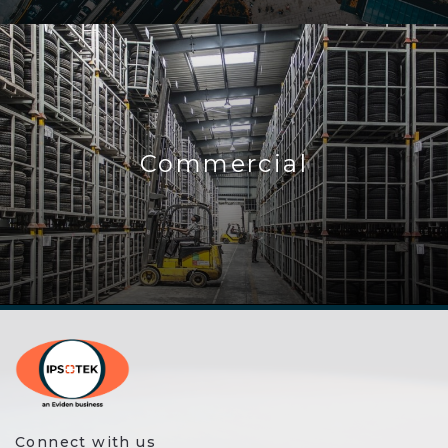
Commercial
Connect with us