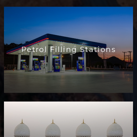
Petrol Filling Stations