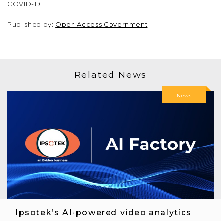
COVID-19.
Published by:
Open Access Government
Related News
News
Ipsotek’s AI-powered video analytics