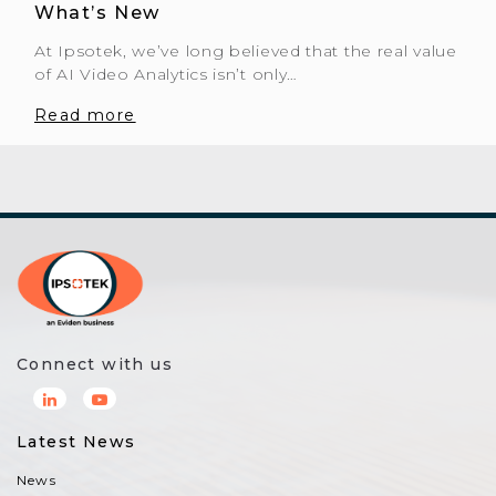
What’s New
At Ipsotek, we’ve long believed that the real value
of AI Video Analytics isn’t only…
Read more
Connect with us
Latest News
News