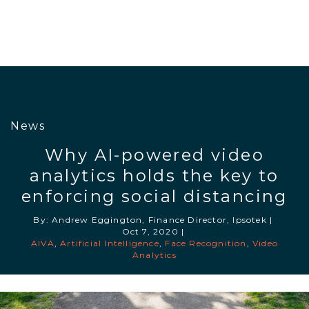
News
Why AI-powered video
analytics holds the key to
enforcing social distancing
By: Andrew Eggington, Finance Director, Ipsotek
|
Oct 7, 2020
|
AIVA
,
Artificial Intelligence
,
Face Recognition
,
Video
Analytics