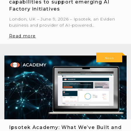
capabilities to support emerging AI
Factory initiatives
London, UK – June 9, 2026 – Ipsotek, an Eviden
business and provider of AI-powered…
Read more
News
Ipsotek Academy: What We’ve Built and