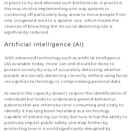
in place to try and alleviate such bottlenecks. In practice,
this may involve implementing one-way systems or
cordoning off particularly busy areas to move people from
one congested area to a quieter one, which means the
chances of breaching the 1m social distancing rule is
significantly reduced.
Artificial intelligence (AI)
With advanced technology such as artificial intelligence
(AI) available today, more can and should be done to
protect society by way of accurately detecting whether
people are socially distancing correctly without using facial
recognition technology or compromising personal data.
AI used in this capacity doesn’t require the identification of
individuals but looks to understand general behaviour
patterns that are otherwise time-consuming and costly to
identify. It has long been heralded as a technology
capable of enhancing our lives, but now AI has the ability to
positively impact public safety one step further by
protecting lives in a world significantly disrupted by