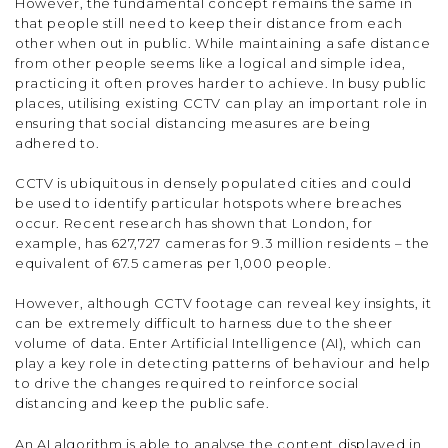
However, the fundamental concept remains the same in
that people still need to keep their distance from each
other when out in public. While maintaining a safe distance
from other people seems like a logical and simple idea,
practicing it often proves harder to achieve. In busy public
places, utilising existing CCTV can play an important role in
ensuring that social distancing measures are being
adhered to.
CCTV is ubiquitous in densely populated cities and could
be used to identify particular hotspots where breaches
occur. Recent research has shown that London, for
example, has 627,727 cameras for 9.3 million residents – the
equivalent of 67.5 cameras per 1,000 people.
However, although CCTV footage can reveal key insights, it
can be extremely difficult to harness due to the sheer
volume of data. Enter Artificial Intelligence (AI), which can
play a key role in detecting patterns of behaviour and help
to drive the changes required to reinforce social
distancing and keep the public safe.
An AI algorithm is able to analyse the content displayed in