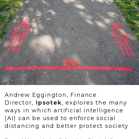
Andrew Eggington, Finance
Director,
Ipsotek
, explores the many
ways in which artificial intelligence
(AI) can be used to enforce social
distancing and better protect society