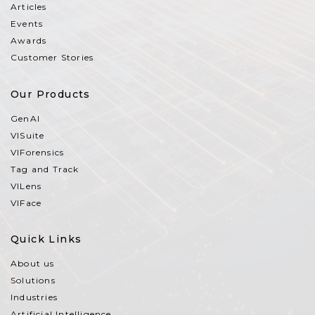
Articles
Events
Awards
Customer Stories
Our Products
GenAI
VISuite
VIForensics
Tag and Track
VILens
VIFace
Quick Links
About us
Solutions
Industries
Artificial Intelligence