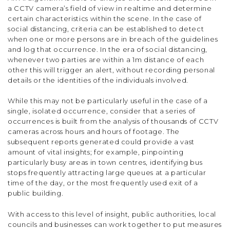
a CCTV camera’s field of view in realtime and determine
certain characteristics within the scene. In the case of
social distancing, criteria can be established to detect
when one or more persons are in breach of the guidelines
and log that occurrence. In the era of social distancing,
whenever two parties are within a 1m distance of each
other this will trigger an alert, without recording personal
details or the identities of the individuals involved.
While this may not be particularly useful in the case of a
single, isolated occurrence, consider that a series of
occurrences is built from the analysis of thousands of CCTV
cameras across hours and hours of footage. The
subsequent reports generated could provide a vast
amount of vital insights; for example, pinpointing
particularly busy areas in town centres, identifying bus
stops frequently attracting large queues at a particular
time of the day, or the most frequently used exit of a
public building.
With access to this level of insight, public authorities, local
councils and businesses can work together to put measures