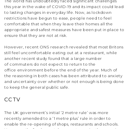
The world has undoubtedly faced significant challenges
this year in the wake of COVID-19 and its impact could lead
to lasting changes in everyday life. Now, as lockdown
restrictions have begun to ease, people need to feel
comfortable that when they leave their homes all the
appropriate and safest measures have been put in place to
ensure that they are not at risk.
However, recent ONS research revealed that most Britons
still feel uncomfortable eating out at a restaurant, while
another recent study found that a large number
of commuters do not expect to return to the
office environment before the end of the year. Much of
the reasoning in both cases has been attributed to anxiety
and uncertainty over whether or not enough is being done
to keep the general public safe.
CCTV
The UK government’s initial ‘2 metre rule’ was more
recently amended to a ‘1 metre plus’ rule in order to
enable the re-opening of shops, restaurants and schools.