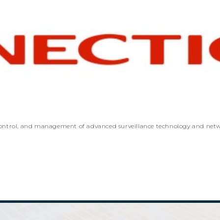
n, control, and management of advanced surveillance technology and net