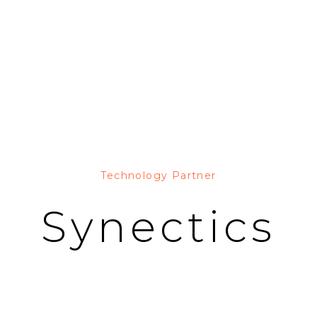
Technology Partner
Synectics