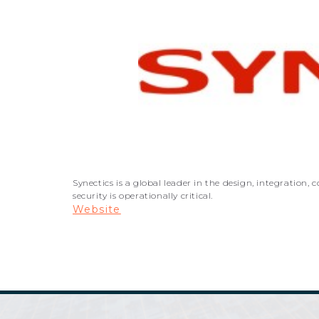
Synectics is a global leader in the design, integratio
security is operationally critical.
Website