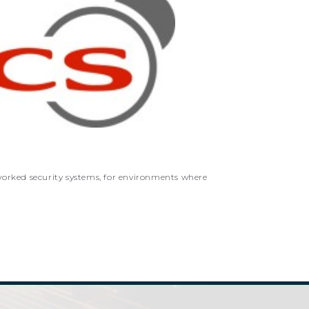
worked security systems, for environments where