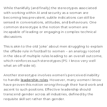
While thankfully (and finally) the stereotypes associated
with working within AI and security as a woman are
becoming less prevalent, subtle indications can still be
sensed in conversations, attitudes, and behaviours. One
common stereotype is the notion that women are
incapable of leading or engaging in complex technical
discussions.
This is akin to the old ‘joke’ about men struggling to explain
the offside rule in football to women – an analogy rooted
in the idea of multiple rules leading to an overall outcome,
which reinforces such stereotypes (PS: I know very well
what an off-side is!).
Another stereotype involves women’s perceived inability
to handle
leadership roles
. However, many women I know
have proven this notion wrong through their hard work and
ascent to such positions. Effective leadership should
transcend gender across all industries, defined by the
requisite skill set rather than gender.