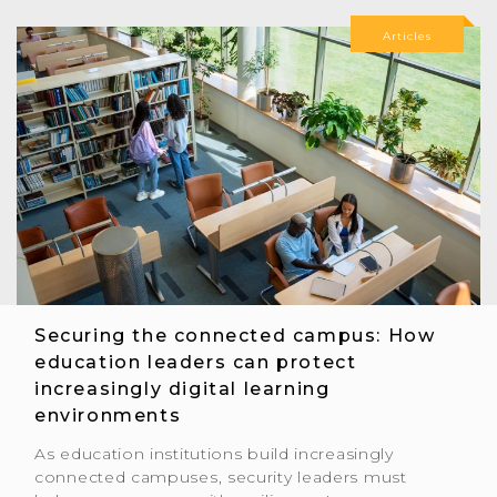
Articles
Securing the connected campus: How
education leaders can protect
increasingly digital learning
environments
As education institutions build increasingly
connected campuses, security leaders must