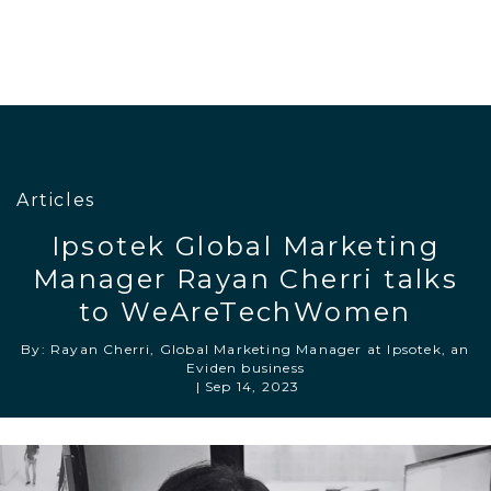
Articles
Ipsotek Global Marketing
Manager Rayan Cherri talks
to WeAreTechWomen
By: Rayan Cherri, Global Marketing Manager at Ipsotek, an
Eviden business
|
Sep 14, 2023