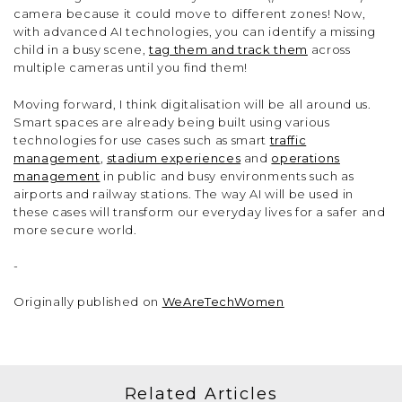
camera because it could move to different zones! Now,
with advanced AI technologies, you can identify a missing
child in a busy scene,
tag them and track them
across
multiple cameras until you find them!
Moving forward, I think digitalisation will be all around us.
Smart spaces are already being built using various
technologies for use cases such as smart
traffic
management
,
stadium experiences
and
operations
management
in public and busy environments such as
airports and railway stations. The way AI will be used in
these cases will transform our everyday lives for a safer and
more secure world.
-
Originally published on
WeAreTechWomen
Related Articles