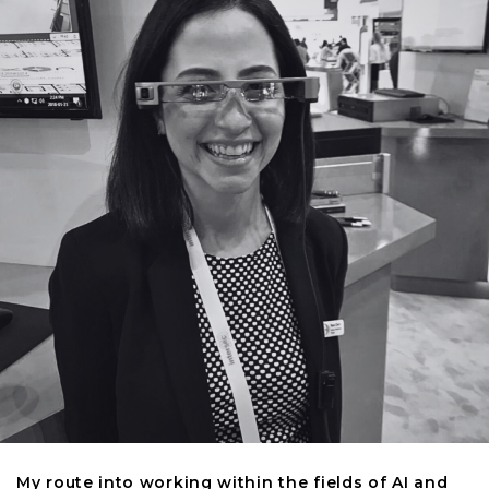
My route into working within the fields of AI and