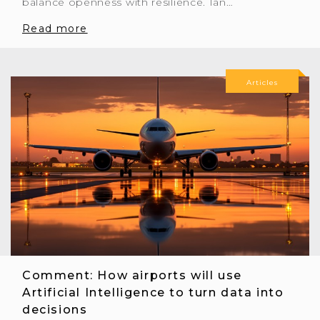
balance openness with resilience. Ian…
Read more
Articles
Comment: How airports will use
Artificial Intelligence to turn data into
decisions