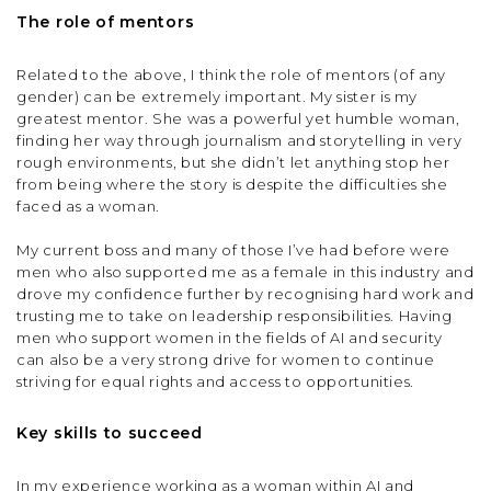
The role of mentors
Related to the above, I think the role of mentors (of any
gender) can be extremely important. My sister is my
greatest mentor. She was a powerful yet humble woman,
finding her way through journalism and storytelling in very
rough environments, but she didn’t let anything stop her
from being where the story is despite the difficulties she
faced as a woman.
My current boss and many of those I’ve had before were
men who also supported me as a female in this industry and
drove my confidence further by recognising hard work and
trusting me to take on leadership responsibilities. Having
men who support women in the fields of AI and security
can also be a very strong drive for women to continue
striving for equal rights and access to opportunities.
Key skills to succeed
In my experience working as a woman within AI and