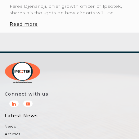
Fares Djenandji, chief growth officer of Ipsotek,
shares his thoughts on how airports will use…
Read more
Connect with us
Latest News
News
Articles