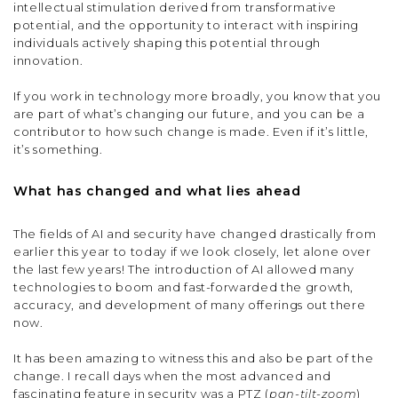
intellectual stimulation derived from transformative
potential, and the opportunity to interact with inspiring
individuals actively shaping this potential through
innovation.
If you work in technology more broadly, you know that you
are part of what’s changing our future, and you can be a
contributor to how such change is made. Even if it’s little,
it’s something.
What has changed and what lies ahead
The fields of AI and security have changed drastically from
earlier this year to today if we look closely, let alone over
the last few years! The introduction of AI allowed many
technologies to boom and fast-forwarded the growth,
accuracy, and development of many offerings out there
now.
It has been amazing to witness this and also be part of the
change. I recall days when the most advanced and
fascinating feature in security was a PTZ (
pan-tilt-zoom
)