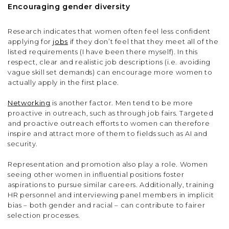
Encouraging gender diversity
Research indicates that women often feel less confident
applying for
jobs
if they don’t feel that they meet all of the
listed requirements (I have been there myself). In this
respect, clear and realistic job descriptions (i.e. avoiding
vague skill set demands) can encourage more women to
actually apply in the first place.
Networking
is another factor. Men tend to be more
proactive in outreach, such as through job fairs. Targeted
and proactive outreach efforts to women can therefore
inspire and attract more of them to fields such as AI and
security.
Representation and promotion also play a role. Women
seeing other women in influential positions foster
aspirations to pursue similar careers. Additionally, training
HR personnel and interviewing panel members in implicit
bias – both gender and racial – can contribute to fairer
selection processes.