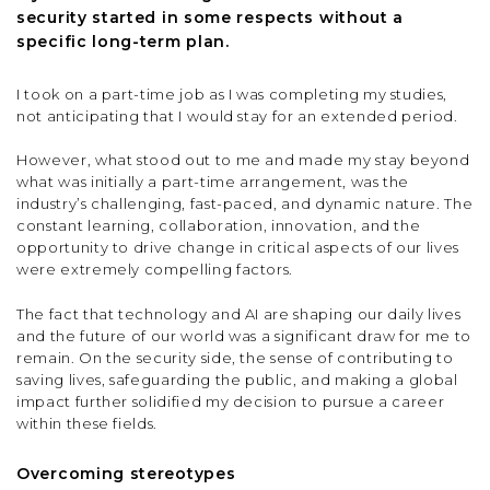
security started in some respects without a
specific long-term plan.
I took on a part-time job as I was completing my studies,
not anticipating that I would stay for an extended period.
However, what stood out to me and made my stay beyond
what was initially a part-time arrangement, was the
industry’s challenging, fast-paced, and dynamic nature. The
constant learning, collaboration, innovation, and the
opportunity to drive change in critical aspects of our lives
were extremely compelling factors.
The fact that technology and AI are shaping our daily lives
and the future of our world was a significant draw for me to
remain. On the security side, the sense of contributing to
saving lives, safeguarding the public, and making a global
impact further solidified my decision to pursue a career
within these fields.
Overcoming stereotypes