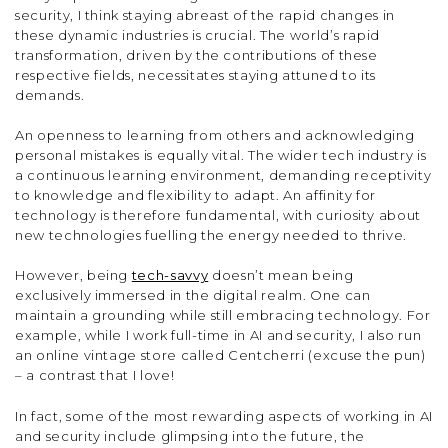
security, I think staying abreast of the rapid changes in
these dynamic industries is crucial. The world’s rapid
transformation, driven by the contributions of these
respective fields, necessitates staying attuned to its
demands.
An openness to learning from others and acknowledging
personal mistakes is equally vital. The wider tech industry is
a continuous learning environment, demanding receptivity
to knowledge and flexibility to adapt. An affinity for
technology is therefore fundamental, with curiosity about
new technologies fuelling the energy needed to thrive.
However, being
tech-savvy
doesn’t mean being
exclusively immersed in the digital realm. One can
maintain a grounding while still embracing technology. For
example, while I work full-time in AI and security, I also run
an online vintage store called Centcherri (excuse the pun)
– a contrast that I love!
In fact, some of the most rewarding aspects of working in AI
and security include glimpsing into the future, the