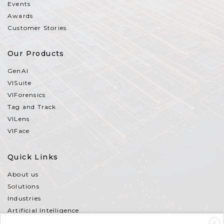
Events
Awards
Customer Stories
Our Products
GenAI
VISuite
VIForensics
Tag and Track
VILens
VIFace
Quick Links
About us
Solutions
Industries
Artificial Intelligence
Partners
X