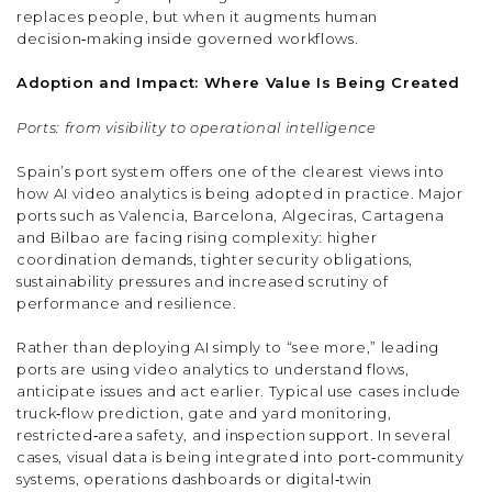
replaces people, but when it augments human
decision‑making inside governed workflows.
Adoption and Impact: Where Value Is Being Created
Ports: from visibility to operational intelligence
Spain’s port system offers one of the clearest views into
how AI video analytics is being adopted in practice. Major
ports such as Valencia, Barcelona, Algeciras, Cartagena
and Bilbao are facing rising complexity: higher
coordination demands, tighter security obligations,
sustainability pressures and increased scrutiny of
performance and resilience.
Rather than deploying AI simply to “see more,” leading
ports are using video analytics to understand flows,
anticipate issues and act earlier. Typical use cases include
truck‑flow prediction, gate and yard monitoring,
restricted‑area safety, and inspection support. In several
cases, visual data is being integrated into port‑community
systems, operations dashboards or digital‑twin