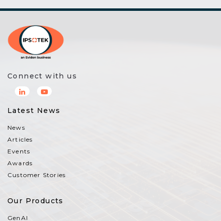
Connect with us
Latest News
News
Articles
Events
Awards
Customer Stories
Our Products
GenAI