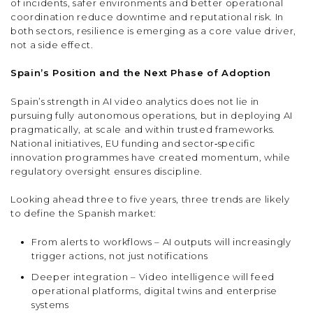
of incidents, safer environments and better operational
coordination reduce downtime and reputational risk. In
both sectors, resilience is emerging as a core value driver,
not a side effect.
Spain’s Position and the Next Phase of Adoption
Spain’s strength in AI video analytics does not lie in
pursuing fully autonomous operations, but in deploying AI
pragmatically, at scale and within trusted frameworks.
National initiatives, EU funding and sector‑specific
innovation programmes have created momentum, while
regulatory oversight ensures discipline.
Looking ahead three to five years, three trends are likely
to define the Spanish market:
From alerts to workflows – AI outputs will increasingly
trigger actions, not just notifications
Deeper integration – Video intelligence will feed
operational platforms, digital twins and enterprise
systems