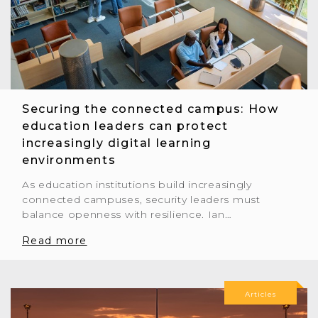
Securing the connected campus: How
education leaders can protect
increasingly digital learning
environments
As education institutions build increasingly
connected campuses, security leaders must
balance openness with resilience. Ian…
Read more
Articles