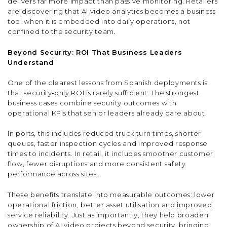
delivers far more impact than passive monitoring. Retailers
are discovering that AI video analytics becomes a business
tool when it is embedded into daily operations, not
confined to the security team.
Beyond Security: ROI That Business Leaders
Understand
One of the clearest lessons from Spanish deployments is
that security‑only ROI is rarely sufficient. The strongest
business cases combine security outcomes with
operational KPIs that senior leaders already care about.
In ports, this includes reduced truck turn times, shorter
queues, faster inspection cycles and improved response
times to incidents. In retail, it includes smoother customer
flow, fewer disruptions and more consistent safety
performance across sites.
These benefits translate into measurable outcomes: lower
operational friction, better asset utilisation and improved
service reliability. Just as importantly, they help broaden
ownership of AI video projects beyond security, bringing