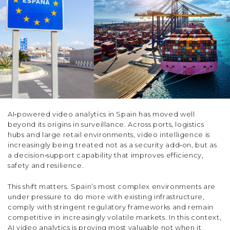
AI‑powered video analytics in Spain has moved well
beyond its origins in surveillance. Across ports, logistics
hubs and large retail environments, video intelligence is
increasingly being treated not as a security add‑on, but as
a decision‑support capability that improves efficiency,
safety and resilience.
This shift matters. Spain’s most complex environments are
under pressure to do more with existing infrastructure,
comply with stringent regulatory frameworks and remain
competitive in increasingly volatile markets. In this context,
AI video analytics is proving most valuable not when it