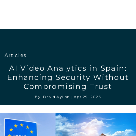
Articles
AI Video Analytics in Spain:
Enhancing Security Without
Compromising Trust
By: David Ayllon
|
Apr 29, 2026