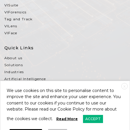
VISuite
VIForensics
Tag and Track
VILens
VIFace
Quick Links
About us
Solutions
Industries
Artificial Intelligence
Partners
X
We use cookies on this site to personalise content to
Contact Us
improve the site and enhance your user experience. You
Support
consent to our cookies if you continue to use our
Terms and Conditions
website. Please read our Cookie Policy for more about
the cookies we collect.
Read More
ACCEPT