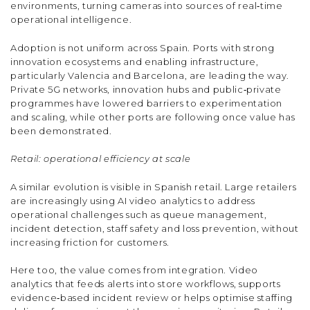
environments, turning cameras into sources of real‑time
operational intelligence.
Adoption is not uniform across Spain. Ports with strong
innovation ecosystems and enabling infrastructure,
particularly Valencia and Barcelona, are leading the way.
Private 5G networks, innovation hubs and public‑private
programmes have lowered barriers to experimentation
and scaling, while other ports are following once value has
been demonstrated.
Retail: operational efficiency at scale
A similar evolution is visible in Spanish retail. Large retailers
are increasingly using AI video analytics to address
operational challenges such as queue management,
incident detection, staff safety and loss prevention, without
increasing friction for customers.
Here too, the value comes from integration. Video
analytics that feeds alerts into store workflows, supports
evidence‑based incident review or helps optimise staffing