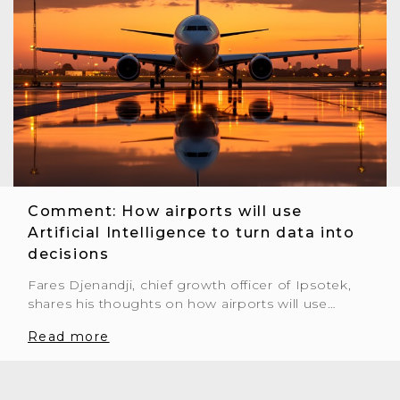
Comment: How airports will use
Artificial Intelligence to turn data into
decisions
Fares Djenandji, chief growth officer of Ipsotek,
shares his thoughts on how airports will use…
Read more