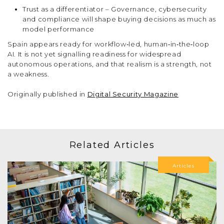
Trust as a differentiator – Governance, cybersecurity
and compliance will shape buying decisions as much as
model performance
Spain appears ready for workflow‑led, human‑in‑the‑loop
AI. It is not yet signalling readiness for widespread
autonomous operations, and that realism is a strength, not
a weakness.
Originally published in
Digital Security Magazine
Related Articles
Articles