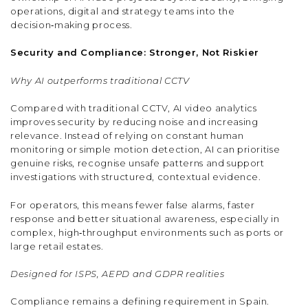
operations, digital and strategy teams into the
decision‑making process.
Security and Compliance: Stronger, Not Riskier
Why AI outperforms traditional CCTV
Compared with traditional CCTV, AI video analytics
improves security by reducing noise and increasing
relevance. Instead of relying on constant human
monitoring or simple motion detection, AI can prioritise
genuine risks, recognise unsafe patterns and support
investigations with structured, contextual evidence.
For operators, this means fewer false alarms, faster
response and better situational awareness, especially in
complex, high‑throughput environments such as ports or
large retail estates.
Designed for ISPS, AEPD and GDPR realities
Compliance remains a defining requirement in Spain.