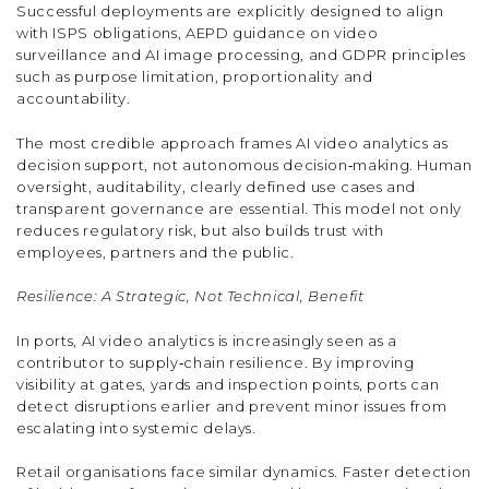
Successful deployments are explicitly designed to align
with ISPS obligations, AEPD guidance on video
surveillance and AI image processing, and GDPR principles
such as purpose limitation, proportionality and
accountability.
The most credible approach frames AI video analytics as
decision support, not autonomous decision‑making. Human
oversight, auditability, clearly defined use cases and
transparent governance are essential. This model not only
reduces regulatory risk, but also builds trust with
employees, partners and the public.
Resilience: A Strategic, Not Technical, Benefit
In ports, AI video analytics is increasingly seen as a
contributor to supply‑chain resilience. By improving
visibility at gates, yards and inspection points, ports can
detect disruptions earlier and prevent minor issues from
escalating into systemic delays.
Retail organisations face similar dynamics. Faster detection