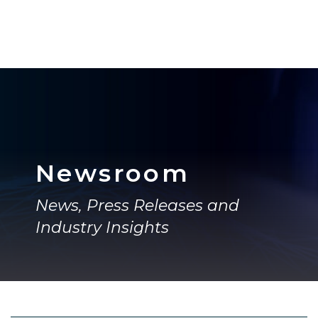
Newsroom
News, Press Releases and
Industry Insights