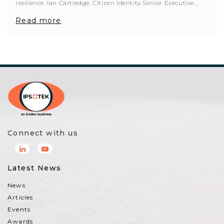
resilience. Ian Cartledge, Citizen Identity Senior Executive…
Read more
Connect with us
Latest News
News
Articles
Events
Awards