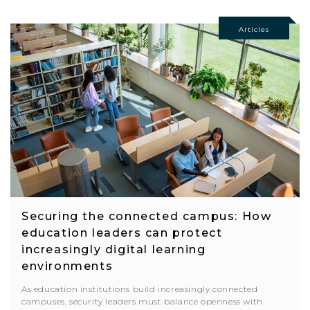
Articles
Securing the connected campus: How
education leaders can protect
increasingly digital learning
environments
As education institutions build increasingly connected
campuses, security leaders must balance openness with