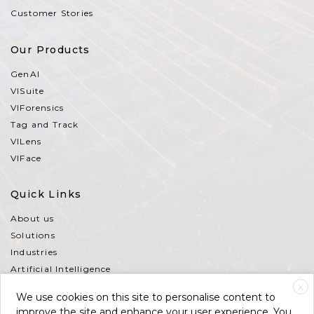
Customer Stories
Our Products
GenAI
VISuite
VIForensics
Tag and Track
VILens
VIFace
Quick Links
About us
Solutions
Industries
Artificial Intelligence
Partners
X
We use cookies on this site to personalise content to
Contact Us
improve the site and enhance your user experience. You