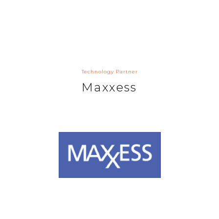
Technology Partner
Maxxess