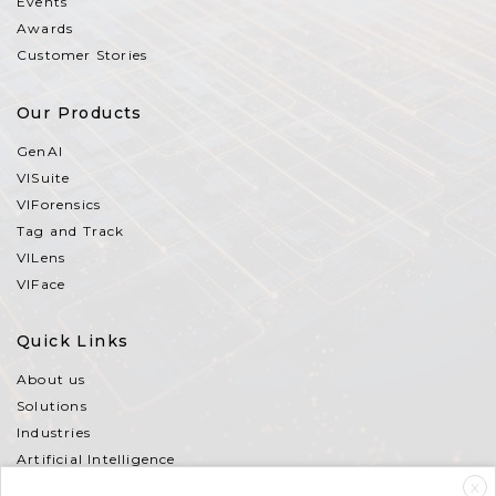
Events
Awards
Customer Stories
Our Products
GenAI
VISuite
VIForensics
Tag and Track
VILens
VIFace
Quick Links
About us
Solutions
Industries
Artificial Intelligence
Partners
X