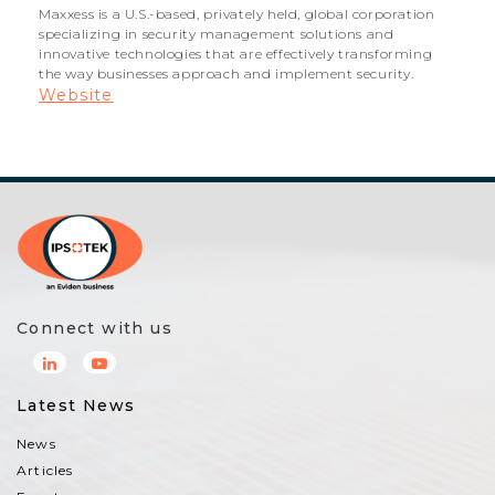
Maxxess is a U.S.-based, privately held, global corporation
specializing in security management solutions and
innovative technologies that are effectively transforming
the way businesses approach and implement security.
Website
Connect with us
Latest News
News
Articles