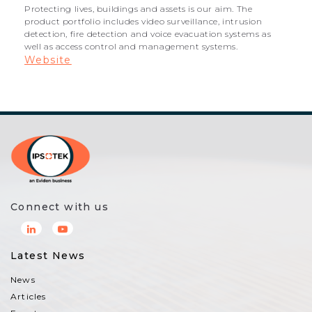
Protecting lives, buildings and assets is our aim. The
product portfolio includes video surveillance, intrusion
detection, fire detection and voice evacuation systems as
well as access control and management systems.
Website
Connect with us
Latest News
News
Articles