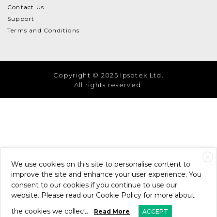
Contact Us
Support
Terms and Conditions
Copyright © 2025 Ipsotek Ltd.
All rights reserved.
X
We use cookies on this site to personalise content to
improve the site and enhance your user experience. You
consent to our cookies if you continue to use our
website. Please read our Cookie Policy for more about
the cookies we collect.
Read More
ACCEPT