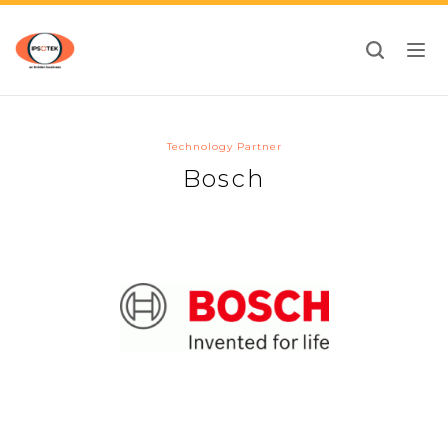
Toggl
navig
Technology Partner
Bosch