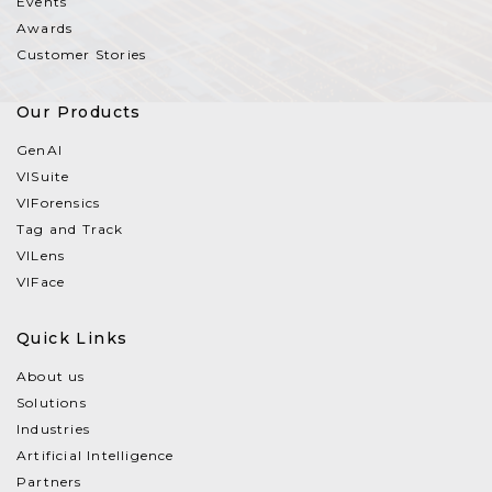
Events
Awards
Customer Stories
Our Products
GenAI
VISuite
VIForensics
Tag and Track
VILens
VIFace
Quick Links
About us
Solutions
Industries
Artificial Intelligence
Partners