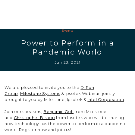
Events
Power to Perform in a
Pandemic World
Jun 23, 2021
We are pleased to invite you to the
D-Ron
Group
,
Milestone Systems
& Ipsotek Webinar, jointly
brought to you by Milestone, Ipsotek &
Intel Corporation
.
Join our speakers,
Benjamin Goh
from Milestone
and
Christopher Bishop
from Ipsotek who will be sharing
how technology has the power to perform in a pandemic
world. Register now and join us!