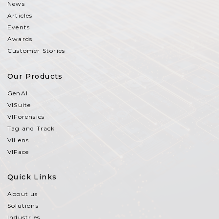
News
Articles
Events
Awards
Customer Stories
Our Products
GenAI
VISuite
VIForensics
Tag and Track
VILens
VIFace
Quick Links
About us
Solutions
Industries