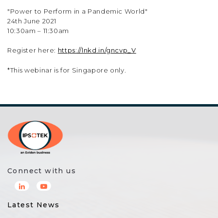
"Power to Perform in a Pandemic World"
24th June 2021
10:30am – 11:30am
Register here:
https://lnkd.in/gncvp_V
*This webinar is for Singapore only.
Connect with us
Latest News