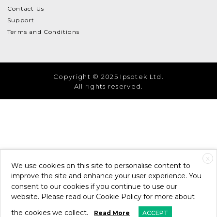
Contact Us
Support
Terms and Conditions
Copyright © 2025 Ipsotek Ltd.
All rights reserved.
X
We use cookies on this site to personalise content to
improve the site and enhance your user experience. You
consent to our cookies if you continue to use our
website. Please read our Cookie Policy for more about
the cookies we collect.
Read More
ACCEPT