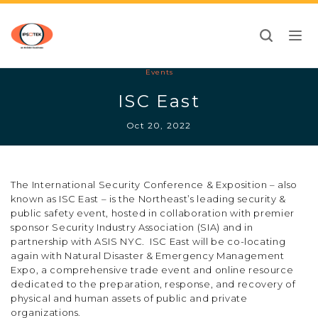
Toggl
navig
Events
ISC East
Oct 20, 2022
The International Security Conference & Exposition – also
known as ISC East – is the Northeast’s leading security &
public safety event, hosted in collaboration with premier
sponsor Security Industry Association (SIA) and in
partnership with ASIS NYC. ISC East will be co-locating
again with Natural Disaster & Emergency Management
Expo, a comprehensive trade event and online resource
dedicated to the preparation, response, and recovery of
physical and human assets of public and private
organizations.