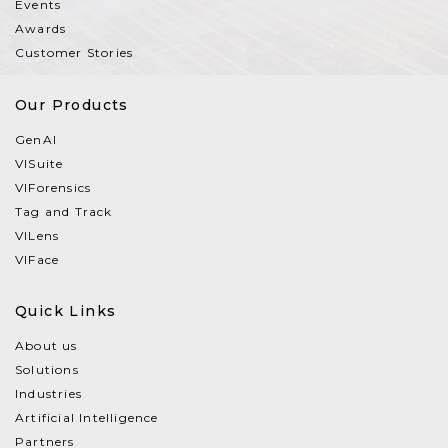
Events
Awards
Customer Stories
Our Products
GenAI
VISuite
VIForensics
Tag and Track
VILens
VIFace
Quick Links
About us
Solutions
Industries
Artificial Intelligence
Partners