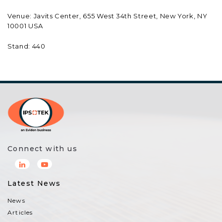
Venue: Javits Center, 655 West 34th Street, New York, NY
10001 USA
Stand: 440
Connect with us
Latest News
News
Articles